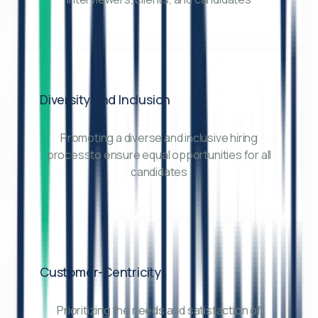
Diversity and Inclusion
Promoting a diverse and inclusive hiring
processto ensure equal opportunities for all
candidates
Customer-Centricity
Prioritizing the needs and satisfaction of