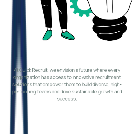
At Quick Recruit, we envision a future where every
organization has access to innovative recruitment
solutions that empower them to build diverse, high-
performing teams and drive sustainable growth and
success.