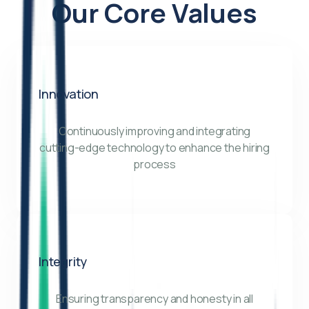
Our Core Values
Innovation
Continuously improving and integrating
cutting-edge technology to enhance the hiring
process
Integrity
Ensuring transparency and honesty in all