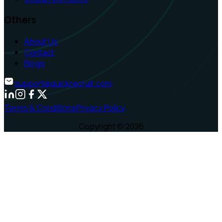
Others
About Us
Contact
Blogs
support@quickrecruit.com
Terms & Conditions
Privacy Policy
Copyright ©
2026