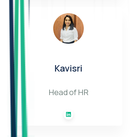
Kavisri
Head of HR