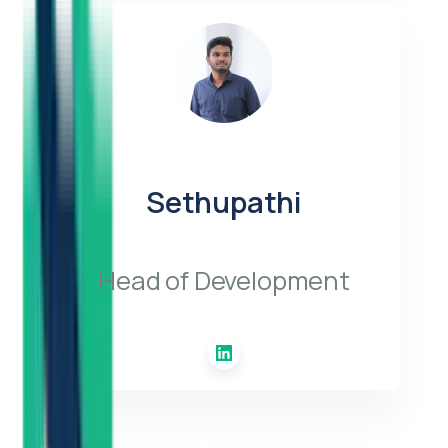
Sethupathi
Head of Development