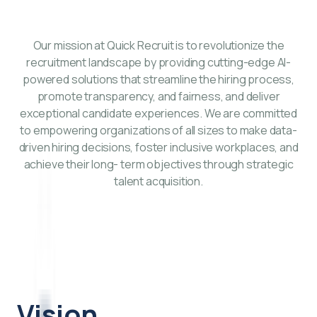
Our mission at Quick Recruit is to revolutionize the
recruitment landscape by providing cutting-edge AI-
powered solutions that streamline the hiring process,
promote transparency, and fairness, and deliver
exceptional candidate experiences. We are committed
to empowering organizations of all sizes to make data-
driven hiring decisions, foster inclusive workplaces, and
achieve their long- term objectives through strategic
talent acquisition.
Vision