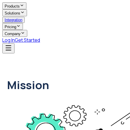
Products
Solutions
Integration
Pricing
Company
Log In
Get Started
Mission