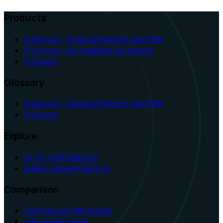
Products
Q-Recruit – AI Hiring Platform with CRM
Q-Screen – AI Candidate Screening
Q-Expert
Glossary
Q-Recruit – AI Hiring Platform with CRM
Q-Expert
Explore
ATS & CRM Platform
AI Recruitment Platform
Comparison
Zoho Recruit Alternative
Ceipal Alternative