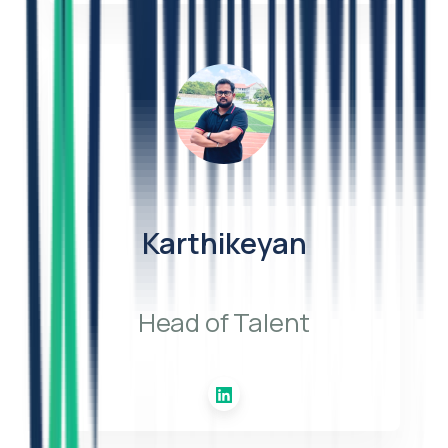
Karthikeyan
Head of Talent