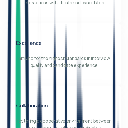
interactions with clients and candidates
Excellence
Striving for the highest standards in interview
quality and candidate experience
Collaboration
Fostering a cooperative environment between
interviewers, clients, and candidates