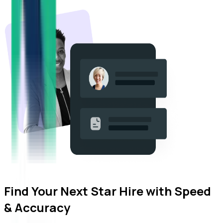
Find Your Next Star Hire with
Speed
& Accuracy