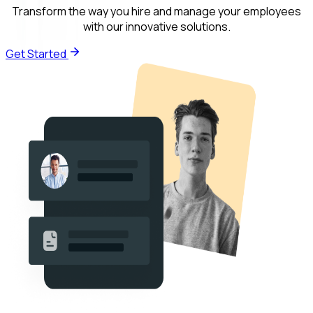
Transform the way you hire and manage your employees
with our innovative solutions.
Get Started