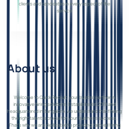
clients and candidates in every aspect of the
service
About us
Welcome to Quick Recruit, your trusted partner in
innovative hiring solutions. Established in 2019 and
headquartered in Bangalore, we understand that finding
the right talent is crucial for your business success.
That’s why we are dedicated to providing tailored hiring