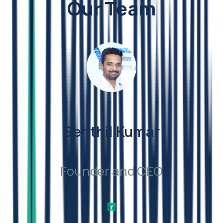
Our Team
Senthil Kumar
Founder and CEO