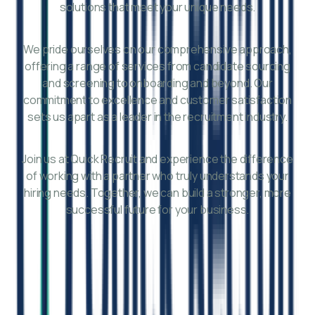
solutions that meet your unique needs.
We pride ourselves on our comprehensive approach,
offering a range of services from candidate sourcing
and screening to onboarding and beyond. Our
commitment to excellence and customer satisfaction
sets us apart as a leader in the recruitment industry.
Join us at Quick Recruit and experience the difference
of working with a partner who truly understands your
hiring needs. Together, we can build a stronger, more
successful future for your business.