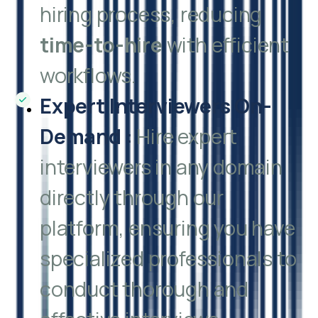
hiring process, reducing
time-to-hire
with efficient
workflows.
Expert Interviewers On-
Demand
:
Hire expert
interviewers in any domain
directly through our
platform, ensuring you have
specialized professionals to
conduct thorough and