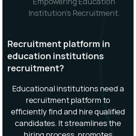
Empowering Education
Institution’s Recruitment.
Recruitment platform in
education institutions
recruitment?
Educational institutions need a
recruitment platform to
efficiently find and hire qualified
candidates. It streamlines the
hiring process, promotes