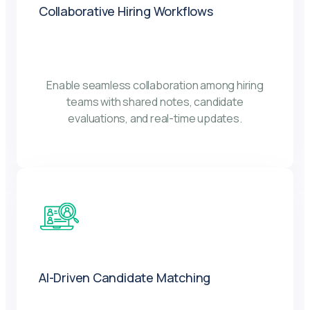
Collaborative Hiring Workflows
Enable seamless collaboration among hiring
teams with shared notes, candidate
evaluations, and real-time updates.
AI-Driven Candidate Matching