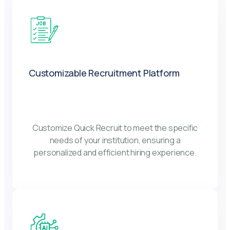
Customizable Recruitment Platform
Customize Quick Recruit to meet the specific
needs of your institution, ensuring a
personalized and efficient hiring experience.