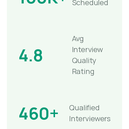
Scheduled
Avg
4.8
Interview
Quality
Rating
460+
Qualified
Interviewers