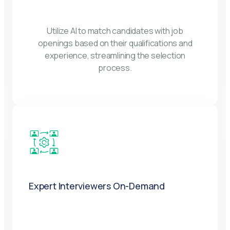
Utilize AI to match candidates with job
openings based on their qualifications and
experience, streamlining the selection
process.
Expert Interviewers On-Demand