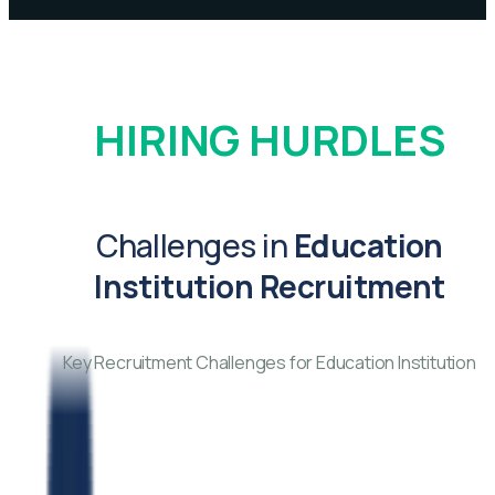
HIRING HURDLES
Challenges in
Education
Institution Recruitment
Key Recruitment Challenges for Education Institution