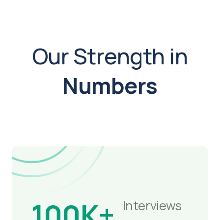
Our Strength in
Numbers
100K+
Interviews