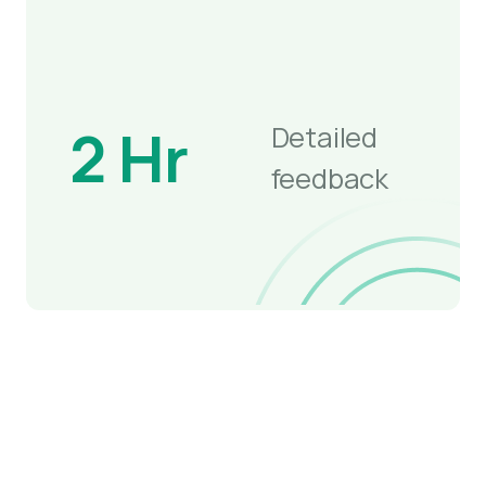
2 Hr
Detailed
feedback