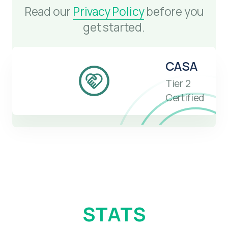
Read our
Privacy Policy
before you
get started.
CASA
Tier 2
Certified
STATS