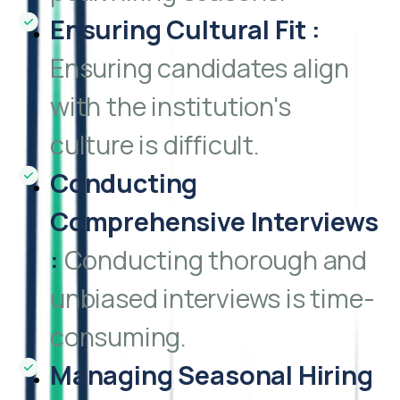
Ensuring Cultural Fit
:
Ensuring candidates align
with the institution's
culture is difficult.
Conducting
Comprehensive Interviews
:
Conducting thorough and
unbiased interviews is time-
consuming.
Managing Seasonal Hiring