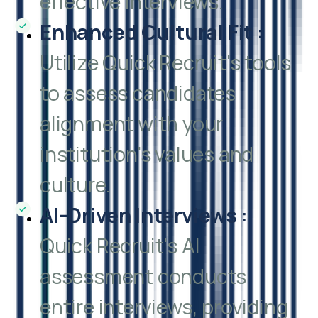
effective interviews.
Enhanced Cultural Fit
:
Utilize Quick Recruit's tools
to assess candidates
alignment with your
institution's values and
culture.
AI-Driven Interviews
:
Quick Recruit's AI
assessment conducts
entire interviews, providing