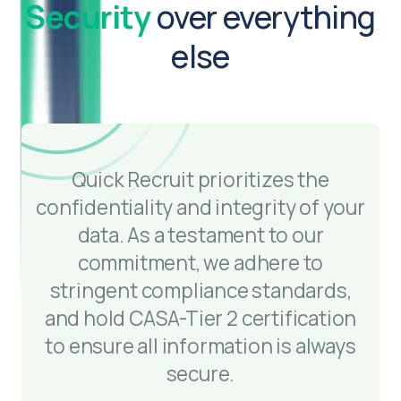
Security
over everything
else
Quick Recruit prioritizes the
confidentiality and integrity of your
data. As a testament to our
commitment, we adhere to
stringent compliance standards,
and hold CASA-Tier 2 certification
to ensure all information is always
secure.