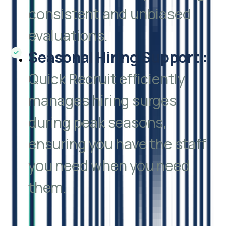
consistent and unbiased
evaluations.
Seasonal Hiring Support
:
Quick Recruit efficiently
manages hiring surges
during peak seasons,
ensuring you have the staff
you need when you need
them.