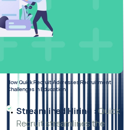
How Quick Recruit Addresses Recruitment
Challenges in Education
Streamlined Hiring
:
Quick
Recruit streamlines the