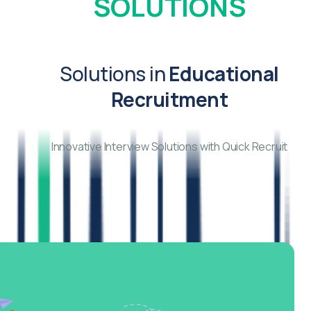
SOLUTIONS
Solutions in
Educational
Recruitment
Innovative Interview Solutions with Quick Recruit