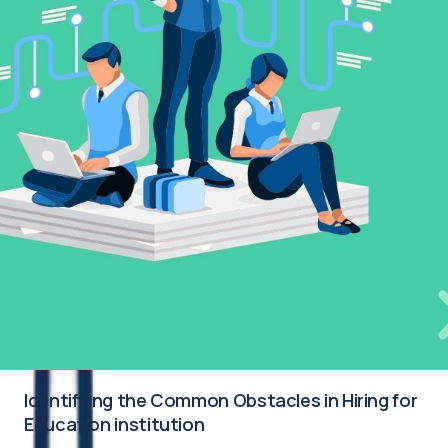
Identifying the Common Obstacles in Hiring for
Education institution