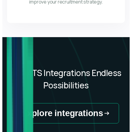
improve your recruitment strategy.
40+
ATS Integrations Endless
Possibilities
Explore integrations