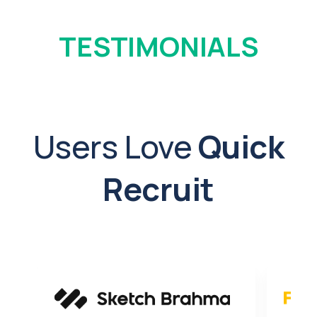
TESTIMONIALS
Users Love
Quick
Recruit