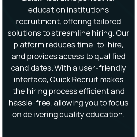
education institutions
recruitment, offering tailored
solutions to streamline hiring. Our
platform reduces time-to-hire,
and provides access to qualified
candidates. With a user-friendly
interface, Quick Recruit makes
the hiring process efficient and
hassle-free, allowing you to focus
on delivering quality education.