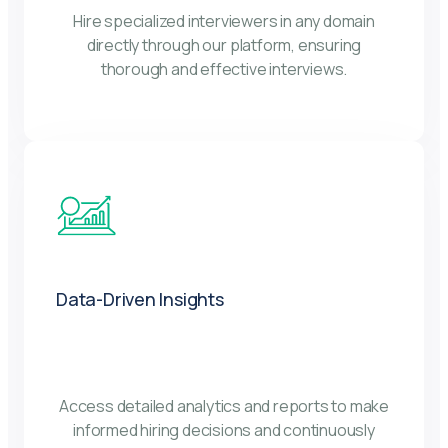
Hire specialized interviewers in any domain
directly through our platform, ensuring
thorough and effective interviews.
Data-Driven Insights
Access detailed analytics and reports to make
informed hiring decisions and continuously