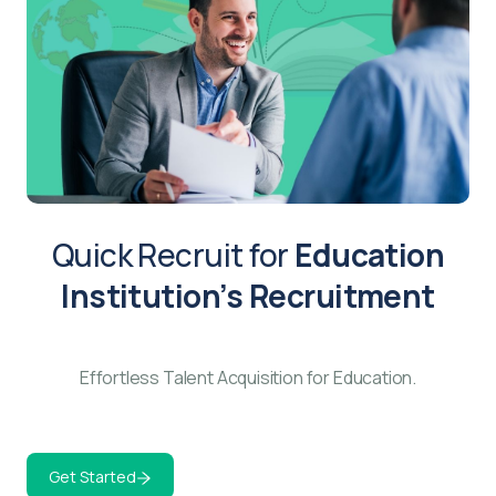
Quick Recruit for
Education
Institution’s Recruitment
Effortless Talent Acquisition for Education.
Get Started