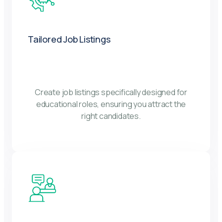
Tailored Job Listings
Create job listings specifically designed for
educational roles, ensuring you attract the
right candidates.