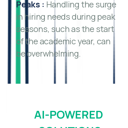
Peaks
:
Handling the surge
in hiring needs during peak
seasons, such as the start
of the academic year, can
be overwhelming.
AI-POWERED 