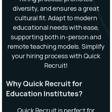
diversity, and ensures a great
cultural fit. Adapt to modern
educational needs with ease,
supporting both in-person and
remote teaching models. Simplify
your hiring process with Quick
Recruit!
Why Quick Recruit for
Education Institutes?
Quick Recruit is perfect for