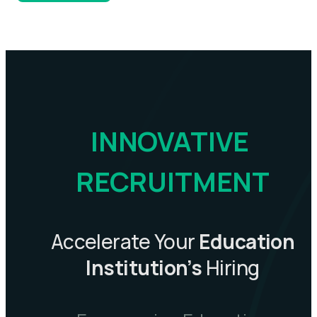
INNOVATIVE 
RECRUITMENT
Accelerate Your
Education
Institution’s
Hiring