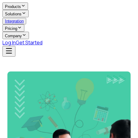
Products
Solutions
Integration
Pricing
Company
Log In
Get Started