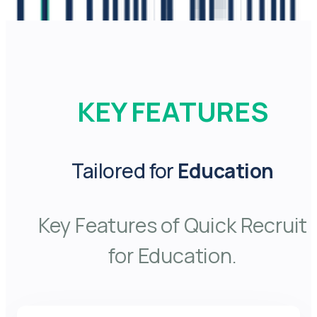
KEY FEATURES
Tailored for
Education
Key Features of Quick Recruit
for Education.