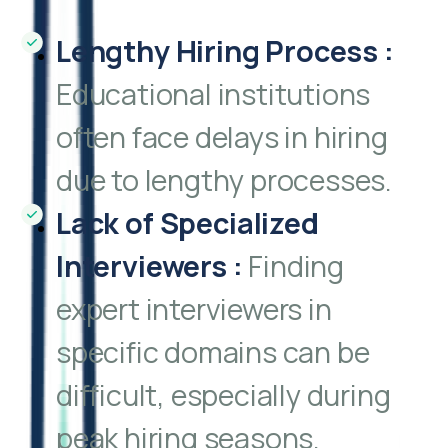
Lengthy Hiring Process
:
Educational institutions
often face delays in hiring
due to lengthy processes.
Lack of Specialized
Interviewers
:
Finding
expert interviewers in
specific domains can be
difficult, especially during
peak hiring seasons.