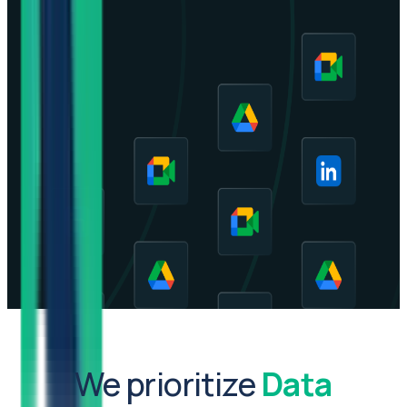
We prioritize
Data