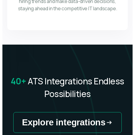
hiring trends and make data-driven decisions,
staying ahead in the competitive IT landscape.
40+
ATS Integrations Endless
Possibilities
Explore integrations