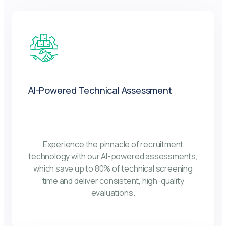
AI-Powered Technical Assessment
Experience the pinnacle of recruitment
technology with our AI-powered assessments,
which save up to 80% of technical screening
time and deliver consistent, high-quality
evaluations.