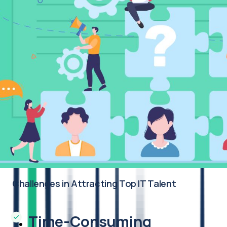
Challenges in Attracting Top IT Talent
Time-Consuming