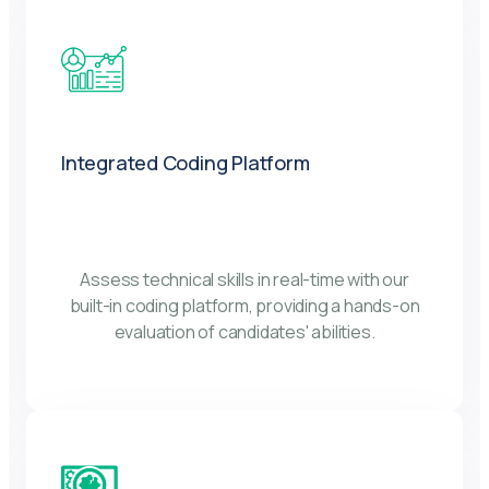
Integrated Coding Platform
Assess technical skills in real-time with our
built-in coding platform, providing a hands-on
evaluation of candidates' abilities.