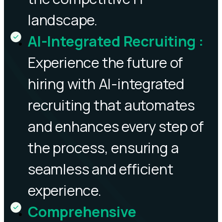
landscape.
AI-Integrated Recruiting
:
Experience the future of
hiring with AI-integrated
recruiting that automates
and enhances every step of
the process, ensuring a
seamless and efficient
experience.
Comprehensive