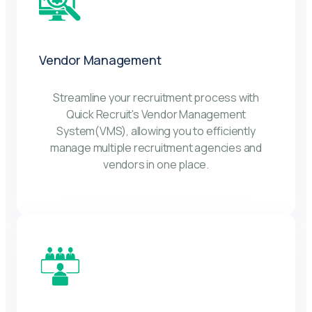
Vendor Management
Streamline your recruitment process with
Quick Recruit's Vendor Management
System(VMS), allowing you to efficiently
manage multiple recruitment agencies and
vendors in one place.