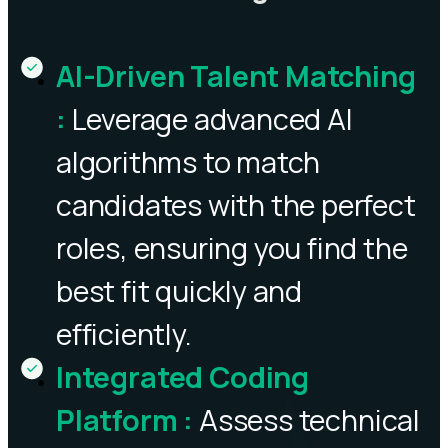
AI-Driven Talent Matching
:
Leverage advanced AI
algorithms to match
candidates with the perfect
roles, ensuring you find the
best fit quickly and
efficiently.
Integrated Coding
Platform
:
Assess technical