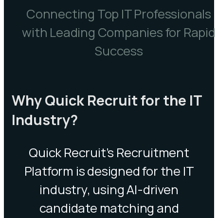
Connecting Top IT Professionals
with Leading Companies for Rapid
Success
Why Quick Recruit for the IT
Industry?
Quick Recruit’s Recruitment
Platform is designed for the IT
industry, using AI-driven
candidate matching and