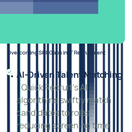
Overcoming Skill Gaps in IT Recruitment
AI-Driven Talent Matching
:
Quick Recruit's AI
algorithms swiftly match
candidates to roles,
reducing screening time