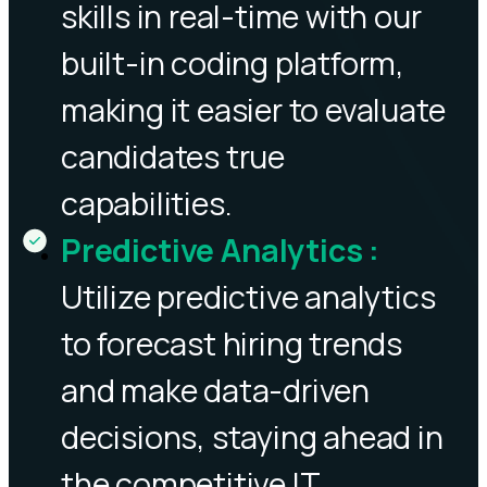
skills in real-time with our
built-in coding platform,
making it easier to evaluate
candidates true
capabilities.
Predictive Analytics
:
Utilize predictive analytics
to forecast hiring trends
and make data-driven
decisions, staying ahead in
the competitive IT