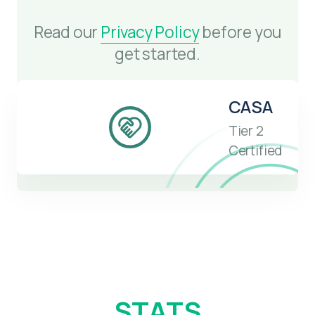
Read our
Privacy Policy
before you
get started.
CASA
Tier 2
Certified
STATS