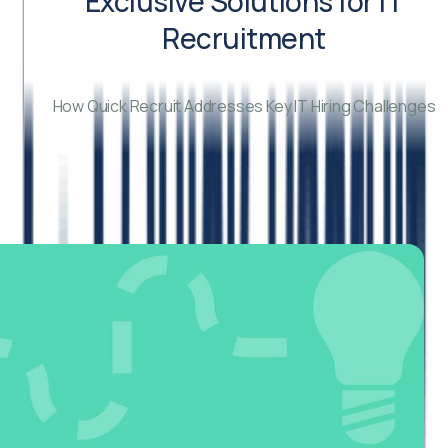
Exclusive Solutions for IT
Recruitment
How Quick Recruit Addresses Key IT Hiring Challenges