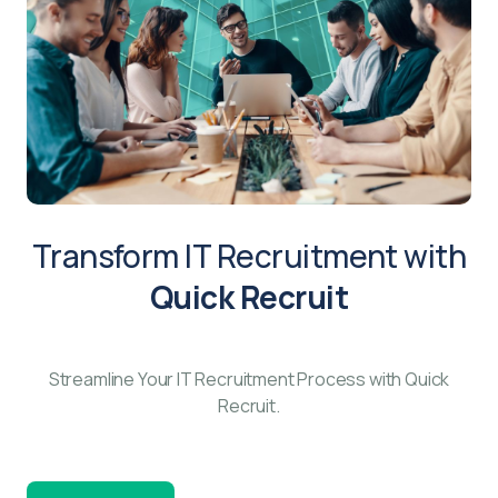
Transform IT Recruitment with
Quick Recruit
Streamline Your IT Recruitment Process with Quick
Recruit.