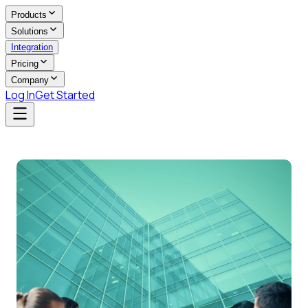
Products
Solutions
Integration
Pricing
Company
Log In
Get Started