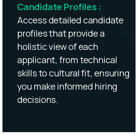
Candidate Profiles
:
Access detailed candidate
profiles that provide a
holistic view of each
applicant, from technical
skills to cultural fit, ensuring
you make informed hiring
decisions.