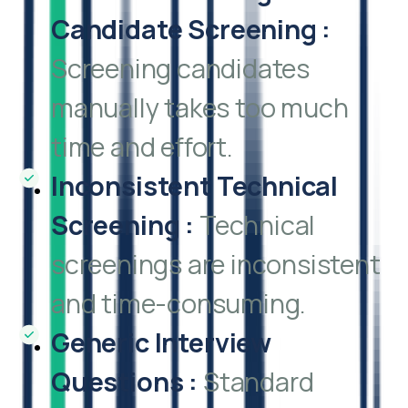
Candidate Screening
:
Screening candidates
manually takes too much
time and effort.
Inconsistent Technical
Screening
:
Technical
screenings are inconsistent
and time-consuming.
Generic Interview
Questions
:
Standard