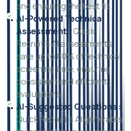
and ensuring the best fit.
AI-Powered Technical
Assessment
:
Quick
Recruit's AI assessments
save up to 80% of technical
screening time, ensuring
consistent and efficient
evaluations.
AI-Suggested Questions
:
Quick Recruit's AI generates