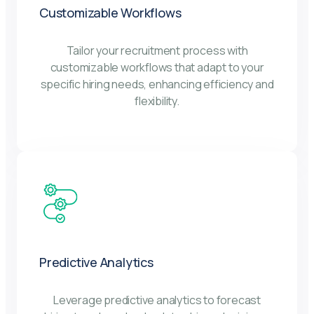
Customizable Workflows
Tailor your recruitment process with
customizable workflows that adapt to your
specific hiring needs, enhancing efficiency and
flexibility.
Predictive Analytics
Leverage predictive analytics to forecast