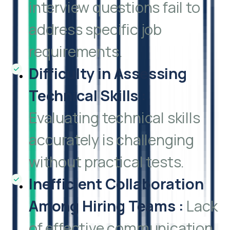
interview questions fail to
address specific job
requirements.
Difficulty in Assessing
Technical Skills
:
Evaluating technical skills
accurately is challenging
without practical tests.
Inefficient Collaboration
Among Hiring Teams
:
Lack
of effective communication