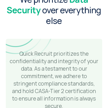
Security
over everything
else
Quick Recruit prioritizes the
confidentiality and integrity of your
data. As a testament to our
commitment, we adhere to
stringent compliance standards,
and hold CASA-Tier 2 certification
to ensure all information is always
secure.