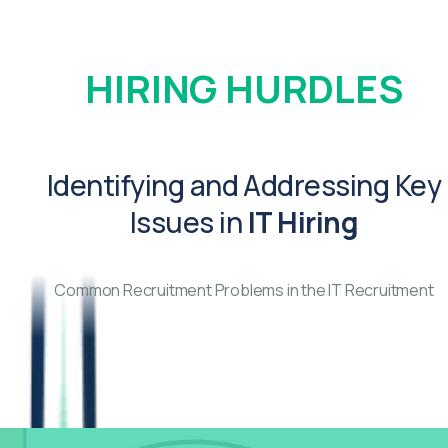
HIRING HURDLES
Identifying and Addressing Key
Issues in
IT Hiring
Common Recruitment Problems in the IT Recruitment