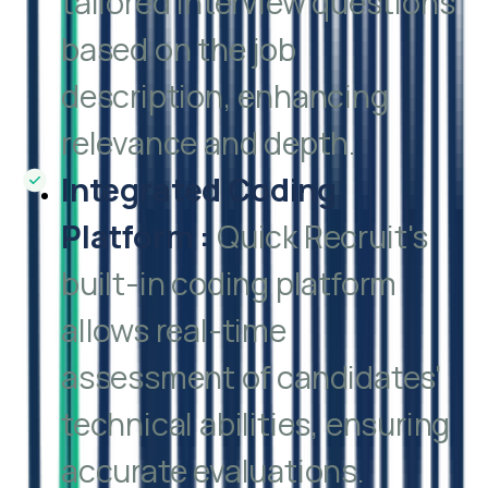
tailored interview questions
based on the job
description, enhancing
relevance and depth.
Integrated Coding
Platform
:
Quick Recruit's
built-in coding platform
allows real-time
assessment of candidates'
technical abilities, ensuring
accurate evaluations.