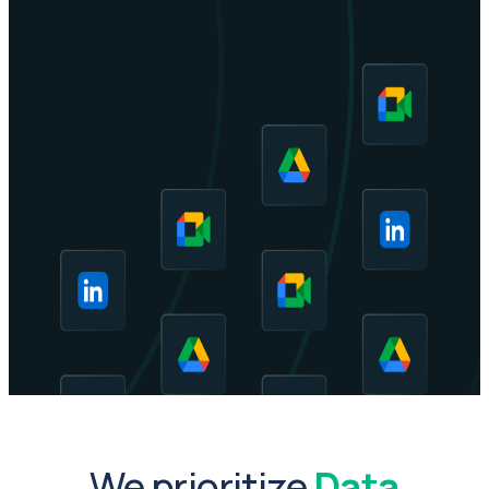
We prioritize
Data