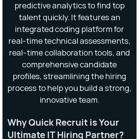
predictive analytics to find top
talent quickly. It features an
integrated coding platform for
real-time technical assessments,
real-time collaboration tools, and
comprehensive candidate
profiles, streamlining the hiring
process to help you build a strong,
innovative team.
Why Quick Recruit is Your
Ultimate IT Hiring Partner?