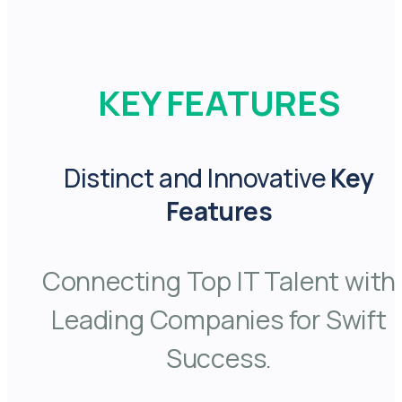
KEY FEATURES
Distinct and Innovative
Key
Features
Connecting Top IT Talent with
Leading Companies for Swift
Success.