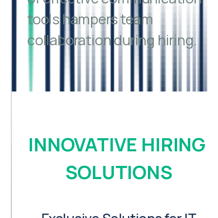
tools hampers team
collaboration during hiring.
INNOVATIVE HIRING 
SOLUTIONS