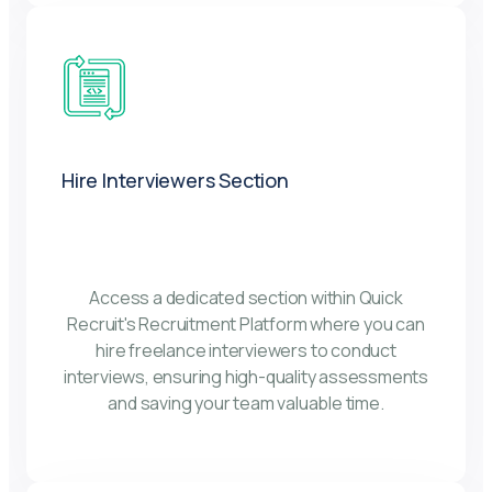
Hire Interviewers Section
Access a dedicated section within Quick
Recruit's Recruitment Platform where you can
hire freelance interviewers to conduct
interviews, ensuring high-quality assessments
and saving your team valuable time.