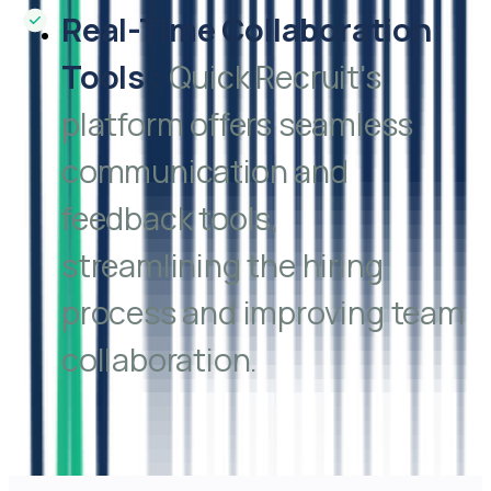
Real-Time Collaboration
Tools
:
Quick Recruit's
platform offers seamless
communication and
feedback tools,
streamlining the hiring
process and improving team
collaboration.