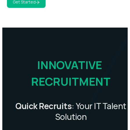
Get Started
INNOVATIVE 
RECRUITMENT
Quick Recruits
: Your IT Talent
Solution