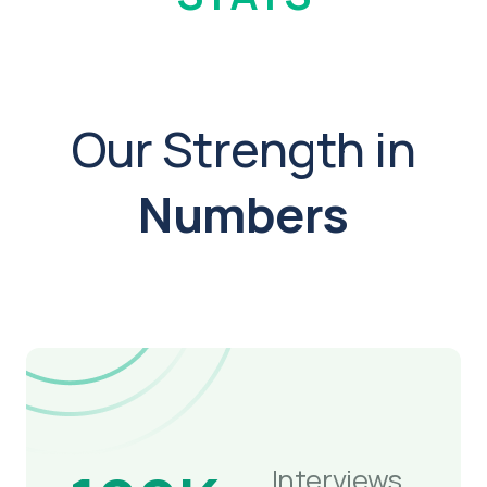
Our Strength in
Numbers
Interviews